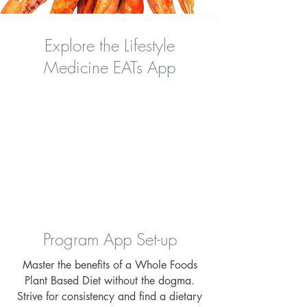
Explore the Lifestyle
Medicine EATs App
Program App Set-up
Master the benefits of a Whole Foods
Plant Based Diet without the dogma.
Strive for consistency and find a dietary