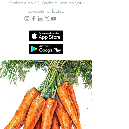
Available on iO, Android, and on your
computer or laptop