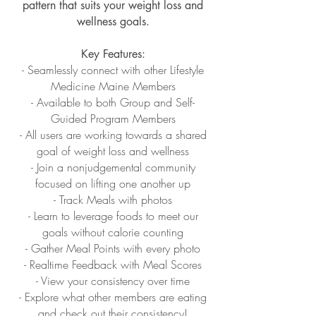
pattern that suits your weight loss and
wellness goals.
Key Features:
- Seamlessly connect with other Lifestyle
Medicine Maine Members
- Available to both Group and Self-
Guided Program Members
- All users are working towards a shared
goal of weight loss and wellness
- Join a nonjudgemental community
focused on lifting one another up
- Track Meals with photos
- Learn to leverage foods to meet our
goals without calorie counting
- Gather Meal Points with every photo
- Realtime Feedback with Meal Scores
- View your consistency over time
- Explore what other members are eating
and check out their consistency!