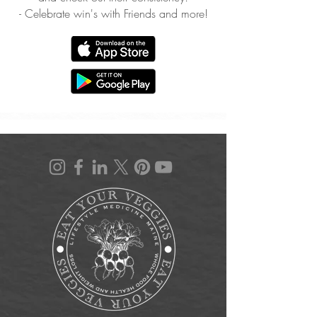
- Celebrate win's with Friends and more!