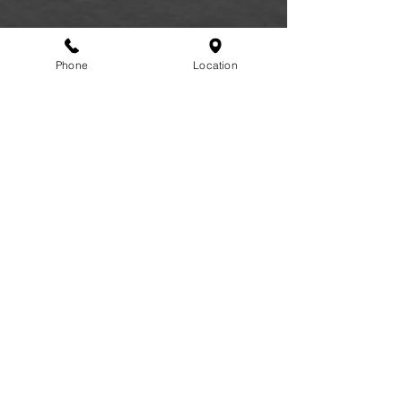
Phone
Location
FAQ
|
Privacy Policy
|
Terms of Service
|
Accessibility
|
Informed Consent
|
Recipe Box
|
Veggie Press Blog
© 2026 by Lifestyle Medicine Maine, LLC.