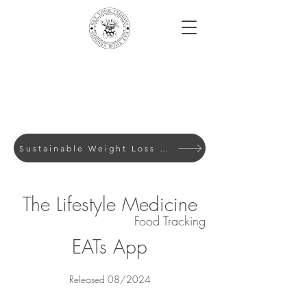
Sustainable Weight Loss with Evidence-Based Lifes
The Lifestyle Medicine
Food Tracking
EATs App
Released 08/2024