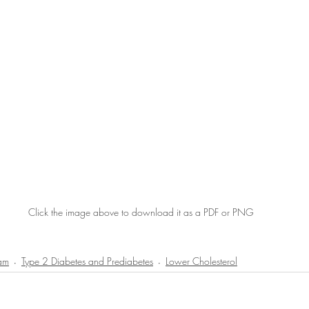
Click the image above to download it as a PDF or PNG
ram
Type 2 Diabetes and Prediabetes
Lower Cholesterol