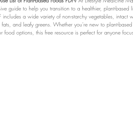
-use List of Plant-Based Foods PDF? 
At Lifestyle Medicine M
e guide to help you transition to a healthier, plant-based li
Whole Food Breakfast Recipes
Whole Food Lunch Recipes
 includes a wide variety of non-starchy vegetables, intact w
y fats, and leafy greens. Whether you're new to plant-based 
 food options, this free resource is perfect for anyone foc
Whole Food Dessert Recipes
Whole Food Dressings and Sa
, ME
Weight Loss Clinic Portland Maine
Lifestyle Medici
efits
Lower Blood Pressure
Lower ASCVD Risk
Imp