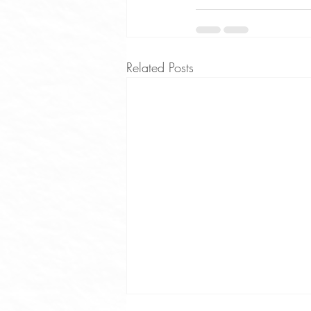
Related Posts