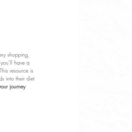
ery shopping, 
you’ll have a 
This resource is 
 into their diet 
our journey 