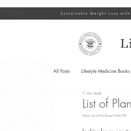
Sustainable Weight Loss with
L
All Posts
Lifestyle Medicine Books
1 min read
Type 2 Diabetes and Prediabetes
List of Pl
Article: List of Plant Based Foods PDF
Lifestyle Changes for PCOS