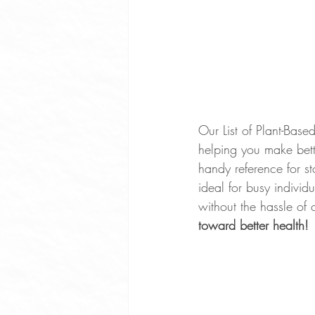
Our List of Plant-Bas
helping you make bett
handy reference for st
ideal for busy indivi
without the hassle of 
toward better health!