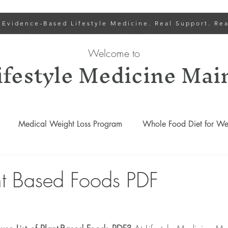
 Evidence-Based Lifestyle Medicine. Real Support. Rea
Welcome to
ifestyle Medicine Mai
Medical Weight Loss Program
Whole Food Diet for Wei
Lower Cholesterol
Lifestyle Medicine Recipes
Gut
ant Based Foods PDF
Lifestyle Medicine Podcasts
Weight Loss and Wellness Progr