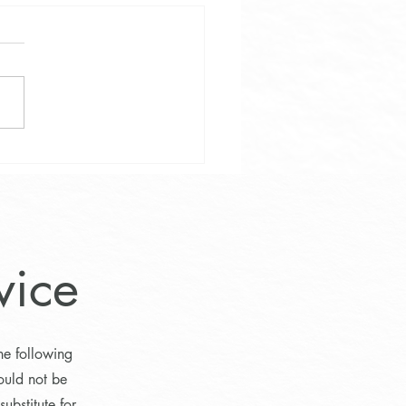
e Weight and Wellness
vice
he following
ould not be
ubstitute for