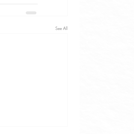
See All