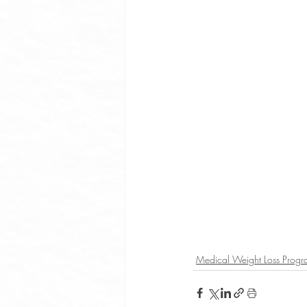
Medical Weight Loss Prog