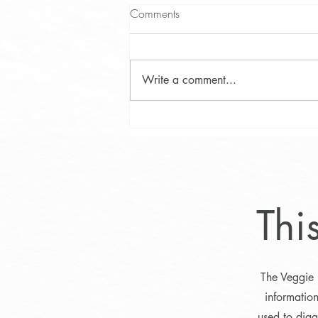
Comments
Write a comment...
Phytosterol Testing in Maine:
Uncovering Campesterol and
Identifying Hyperabsorbers
Thi
The Veggie 
informatio
used to diag