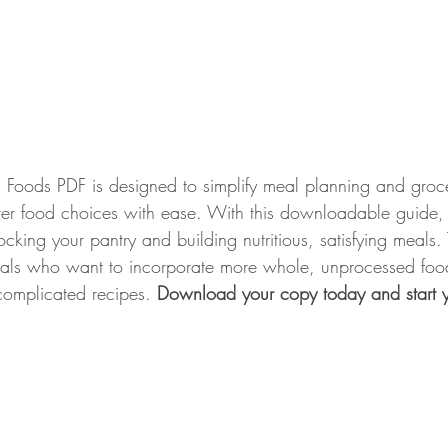
ed Foods PDF is designed to simplify meal planning and groc
er food choices with ease. With this downloadable guide, 
ocking your pantry and building nutritious, satisfying meals. 
duals who want to incorporate more whole, unprocessed foods
complicated recipes. 
Download your copy today and start y