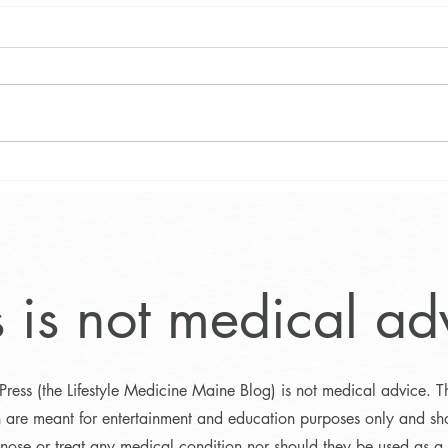
Main
What Does 1500 Calories
Look Like on a Plant-Based
Weight Loss Diet?
s is not medical ad
Press (the Lifestyle Medicine Maine Blog) is not medical advice. T
n are meant for entertainment and education purposes only and sh
nose or treat any medical condition nor should they be used as a s