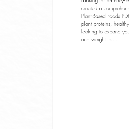
Looking for an easy-to
created a comprehensiv
Whole Food Soup Recipes
Plant-Based Foods PDF
plant proteins, health
looking to expand your
Whole Food Dinner Recipes
and weight loss.
Free Community Events Portland
Optimize Sleep
Exercise Ben
Plant Based Cooking Classes