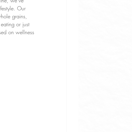
aine, we’ve 
festyle. Our 
hole grains, 
eating or just 
used on wellness 
uces
ne Apps
rove Osteoarthritis Pain