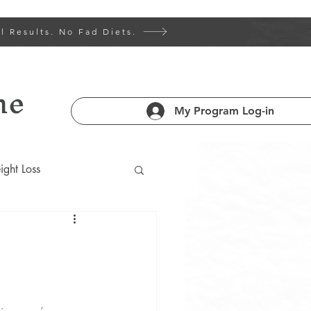
l Results. No Fad Diets.
ne
My Program Log-in
ght Loss
 Health 101
am