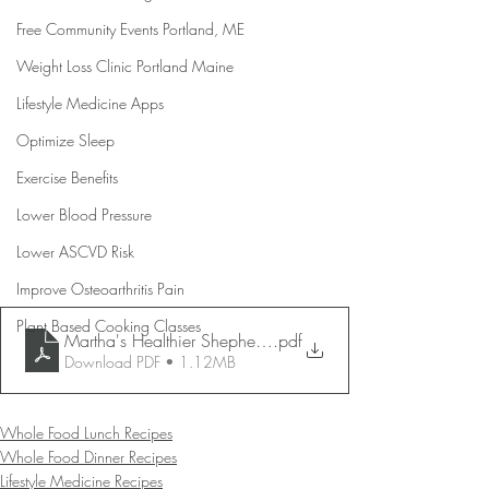
Free Community Events Portland, ME
Weight Loss Clinic Portland Maine
Lifestyle Medicine Apps
Optimize Sleep
Exercise Benefits
Lower Blood Pressure
Lower ASCVD Risk
Improve Osteoarthritis Pain
Plant Based Cooking Classes
Martha's Healthier Shepherd's Pie
.pdf
Download PDF • 1.12MB
Whole Food Lunch Recipes
Whole Food Dinner Recipes
Lifestyle Medicine Recipes