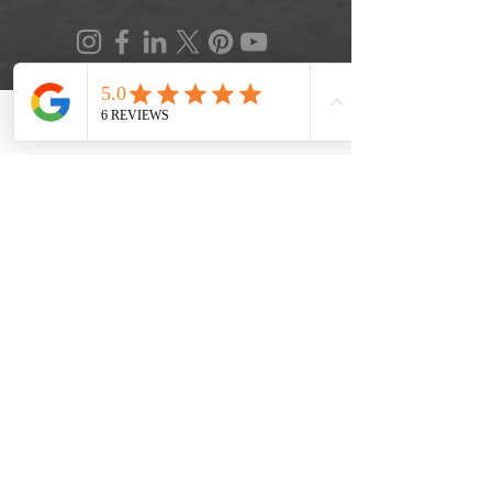
Phone
Location
FAQ
|
Privacy Policy
|
Terms of Service
|
Accessibility
|
Informed Consent
|
Recipe Box
|
Veggie Press Blog
© 2026 by Lifestyle Medicine Maine, LLC.