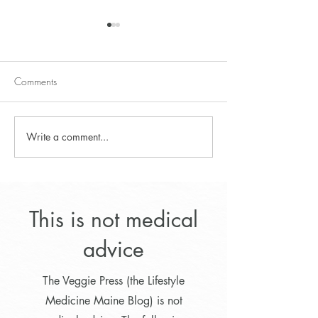
Comments
Write a comment...
Lower cholesterol naturally
Lifestyle Program f
with a combination of
Optimal Weight L
foods, Part 1
This is not medical
advice
The Veggie Press (the Lifestyle
Medicine Maine Blog) is not