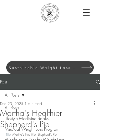
Sustainable Weight Loss with Evidence-Based Lifes
Post
All Posts
Dec 23, 2025
1 min read
All Posts
Martha's Healthier
Lifestyle Medicine Books
Shepherd's Pie
Medical Weight Loss Program
Title: 
Martha's Healthier Shepherd's Pie
Whole Food Diet for Weight Loss