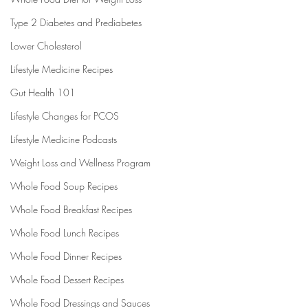
Type 2 Diabetes and Prediabetes
Lower Cholesterol
Lifestyle Medicine Recipes
Gut Health 101
Lifestyle Changes for PCOS
Lifestyle Medicine Podcasts
Weight Loss and Wellness Program
Whole Food Soup Recipes
Whole Food Breakfast Recipes
Whole Food Lunch Recipes
Whole Food Dinner Recipes
Whole Food Dessert Recipes
Whole Food Dressings and Sauces