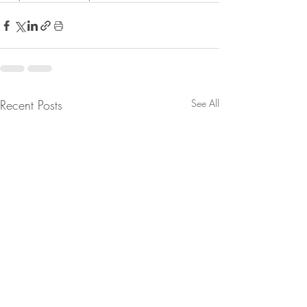
Recent Posts
See All