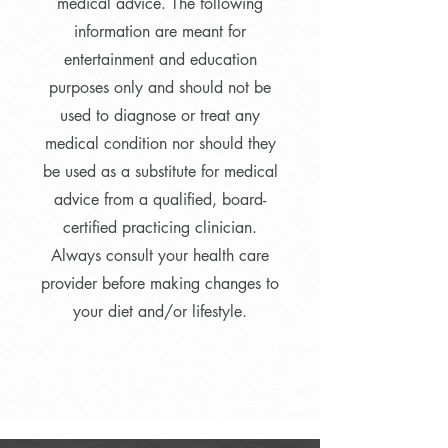
medical advice. The following
information are meant for
entertainment and education
purposes only and should not be
used to diagnose or treat any
medical condition nor should they
be used as a substitute for medical
advice from a qualified, board-
certified practicing clinician.
Always consult your health care
provider before making changes to
your diet and/or lifestyle.