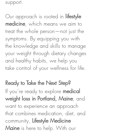
support.
Our approach is rooted in 
lifestyle 
medicine
, which means we aim to 
treat the whole person—not just the 
symptoms. By equipping you with 
the knowledge and skills to manage 
your weight through dietary changes 
and healthy habits, we help you 
take control of your wellness for life.
Ready to Take the Next Step?
If you’re ready to explore 
medical 
weight loss in Portland, Maine
, and 
want to experience an approach 
that combines medication, diet, and 
community, 
Lifestyle Medicine 
Maine
 is here to help. With our 