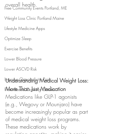
overall health.
Free Community Events Portland, ME
Weight Loss Clinic Portland Maine
Lifestyle Medicine Apps
Optimize Sleep
Exercise Benefits
Lower Blood Pressure
Lower ASCVD Risk
Improve Osteoarthritis Pain
Understanding Medical Weight Loss: 
More Than Just Medication
Plant Based Cooking Classes
Medications like GLP-1 agonists 
(e.g., Wegovy or Mounjaro) have 
become increasingly popular as part 
of medical weight loss programs. 
These medications work by 
regulating appetite, making it easier 