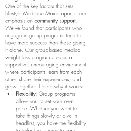
One of the key factors that sets 
Lifestyle Medicine Maine apart is our 
emphasis on 
community support
. 
We’ve found that participants who 
engage in group programs tend to 
have more success than those going 
it alone. Our group-based medical 
weight loss program creates a 
supportive, encouraging environment 
where participants learn from each 
other, share their experiences, and 
grow together. Here’s why it works:
Flexibility
: Group programs 
allow you to set your own 
pace. Whether you want to 
take things slowly or dive in 
headfirst, you have the flexibility 
to tailor the journey to your 