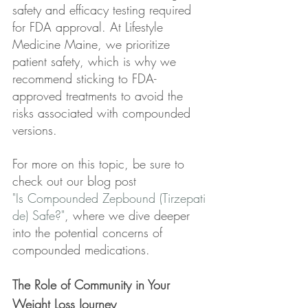
safety and efficacy testing required 
for FDA approval. At Lifestyle 
Medicine Maine, we prioritize 
patient safety, which is why we 
recommend sticking to FDA-
approved treatments to avoid the 
risks associated with compounded 
versions.
For more on this topic, be sure to 
check out our blog post 
"Is Compounded Zepbound (Tirzepati
de) Safe?"
, where we dive deeper 
into the potential concerns of 
compounded medications.
The Role of Community in Your 
Weight Loss Journey