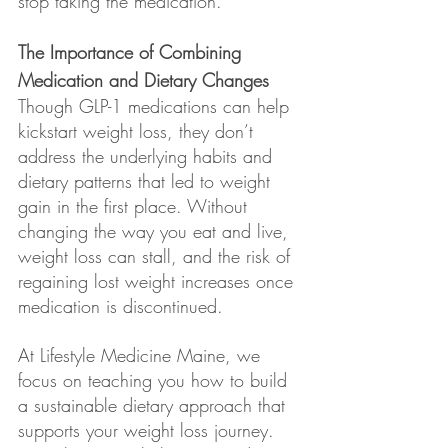
stop taking the medication.
The Importance of Combining 
Medication and Dietary Changes
Though GLP-1 medications can help 
kickstart weight loss, they don’t 
address the underlying habits and 
dietary patterns that led to weight 
gain in the first place. Without 
changing the way you eat and live, 
weight loss can stall, and the risk of 
regaining lost weight increases once 
medication is discontinued.
At Lifestyle Medicine Maine, we 
focus on teaching you how to build 
a sustainable dietary approach that 
supports your weight loss journey. 