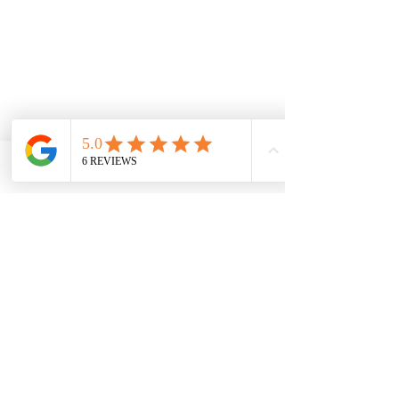
Phone
Location
Comments