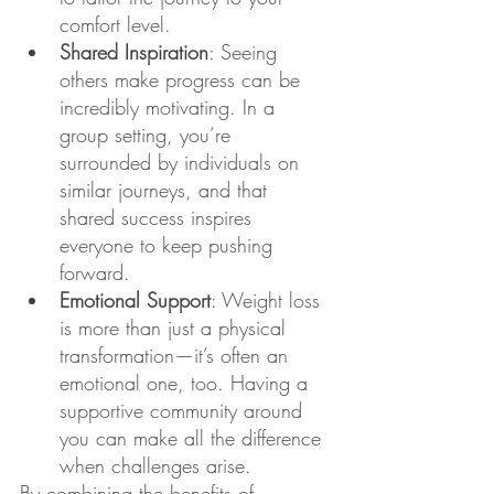
comfort level.
Shared Inspiration
: Seeing 
others make progress can be 
incredibly motivating. In a 
group setting, you’re 
surrounded by individuals on 
similar journeys, and that 
shared success inspires 
everyone to keep pushing 
forward.
Emotional Support
: Weight loss 
is more than just a physical 
transformation—it’s often an 
emotional one, too. Having a 
supportive community around 
you can make all the difference 
when challenges arise.
By combining the benefits of 