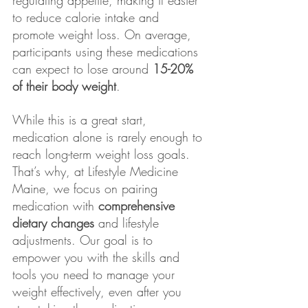
to reduce calorie intake and 
promote weight loss. On average, 
participants using these medications 
can expect to lose around 
15-20% 
of their body weight
.
While this is a great start, 
medication alone is rarely enough to 
reach long-term weight loss goals. 
That’s why, at Lifestyle Medicine 
Maine, we focus on pairing 
medication with 
comprehensive 
dietary changes
 and lifestyle 
adjustments. Our goal is to 
empower you with the skills and 
tools you need to manage your 
weight effectively, even after you 