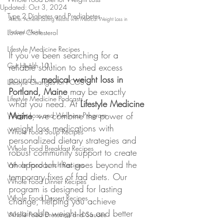
Updated:
Oct 3, 2024
Type 2 Diabetes and Prediabetes
Article: Achieve Lasting Results with Medical Weight Loss in 
Lower Cholesterol
Portland, Maine
Lifestyle Medicine Recipes
If you’ve been searching for a 
Gut Health 101
reliable solution to shed excess 
pounds, 
medical weight loss in 
Lifestyle Changes for PCOS
Portland, Maine
 may be exactly 
Lifestyle Medicine Podcasts
what you need. At 
Lifestyle Medicine 
Maine
, we combine the power of 
Weight Loss and Wellness Program
weight loss medications with 
Whole Food Soup Recipes
personalized dietary strategies and 
Whole Food Breakfast Recipes
robust community support to create 
an approach that goes beyond the 
Whole Food Lunch Recipes
temporary fixes of fad diets. Our 
Whole Food Dinner Recipes
program is designed for lasting 
Whole Food Dessert Recipes
change, helping you achieve 
sustainable weight loss and better 
Whole Food Dressings and Sauces