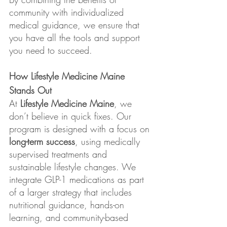
community with individualized 
medical guidance, we ensure that 
you have all the tools and support 
you need to succeed.
How Lifestyle Medicine Maine 
Stands Out
At 
Lifestyle Medicine Maine
, we 
don’t believe in quick fixes. Our 
program is designed with a focus on 
long-term success
, using medically 
supervised treatments and 
sustainable lifestyle changes. We 
integrate GLP-1 medications as part 
of a larger strategy that includes 
nutritional guidance, hands-on 
learning, and community-based 