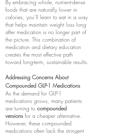
By embracing whole, nutrient-dense 
foods that are naturally lower in 
calories, you’ll learn to eat in a way 
that helps maintain weight loss long 
after medication is no longer part of 
the picture. This combination of 
medication and dietary education 
creates the most effective path 
toward long-term, sustainable results.
Addressing Concerns About 
Compounded GLP-1 Medications
As the demand for GLP-1 
medications grows, many patients 
are turning to 
compounded 
versions
 for a cheaper alternative. 
However, these compounded 
medications often lack the stringent 