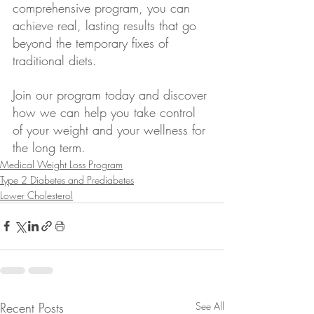
comprehensive program, you can 
achieve real, lasting results that go 
beyond the temporary fixes of 
traditional diets.
Join our program today and discover 
how we can help you take control 
of your weight and your wellness for 
the long term.
Medical Weight Loss Program
Type 2 Diabetes and Prediabetes
Lower Cholesterol
Recent Posts
See All