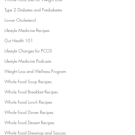
Type 2 Diabetes and Prediabetes
Lower Cholesterol
Lifestyle Medicine Recipes
Gut Health 101
Lifestyle Changes for PCOS
Lifestyle Medicine Podcasts
Weight Loss and Wellness Program
Whole Food Soup Recipes
Whole Food Breakfast Recipes
Whole Food Lunch Recipes
Whole Food Dinner Recipes
Whole Food Dessert Recipes
Whole Food Dressings and Sauces