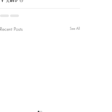
Recent Posts
See All