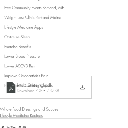
Free Community Events Portland, ME
Weight Loss Clinic Portland Maine
Lifestyle Medicine Apps
Optimize Sleep
Exercise Benefits
Lower Blood Pressure
Lower ASCVD Risk
Improve Osteoarthritis Pain
Miso Dressing
.pdf
Plant Based Cooking Classes
Download PDF • 737KB
Whole Food Dressings and Sauces
Lifestyle Medicine Recipes