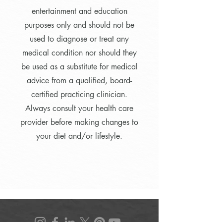
entertainment and education
purposes only and should not be
used to diagnose or treat any
medical condition nor should they
be used as a substitute for medical
advice from a qualified, board-
certified practicing clinician.
Always consult your health care
provider before making changes to
your diet and/or lifestyle.