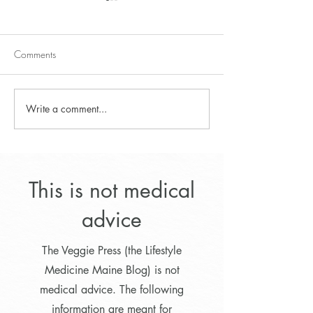
Comments
Fresh Fruit Dressing
Write a comment...
Autumn Flavored 
Pudding
This is not medical
advice
The Veggie Press (the Lifestyle
Medicine Maine Blog) is not
medical advice. The following
information are meant for