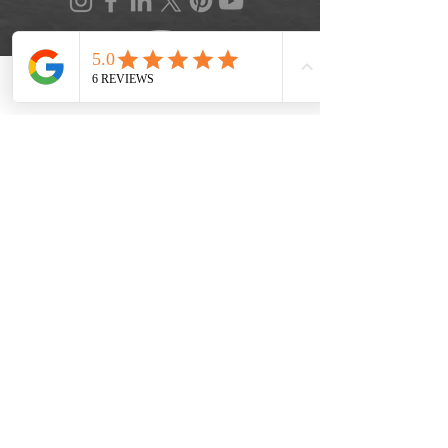
Phone
Location
FAQ
|
Privacy Policy
|
Terms of Service
|
Accessibility
|
Informed Consent
|
Recipe Box
|
Veggie Press Blog
© 2026 by Lifestyle Medicine Maine, LLC.