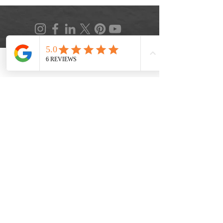
Phone
Location
FAQ
|
Privacy Policy
|
Terms of Service
|
Accessibility
|
Informed Consent
|
Recipe Box
|
Veggie Press Blog
© 2026 by Lifestyle Medicine Maine, LLC.