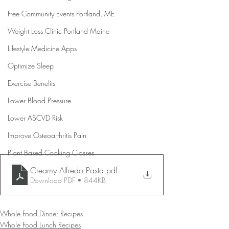
Free Community Events Portland, ME
Weight Loss Clinic Portland Maine
Lifestyle Medicine Apps
Optimize Sleep
Exercise Benefits
Lower Blood Pressure
Lower ASCVD Risk
Improve Osteoarthritis Pain
Plant Based Cooking Classes
Creamy Alfredo Pasta
.pdf
Download PDF • 844KB
Whole Food Dinner Recipes
Whole Food Lunch Recipes