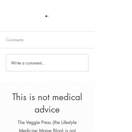
Comments
Write a comment...
Lifestyle Program for
Dr. Greger's Thre
Optimal Weight Loss
and Lentil Soup
This is not medical
advice
The Veggie Press (the Lifestyle
Medicine Maine Blog) is not