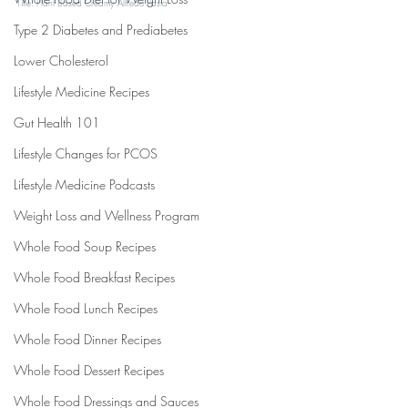
Title: Plant Based Creamy Alfredo Pasta
Type 2 Diabetes and Prediabetes
Lower Cholesterol
Lifestyle Medicine Recipes
Gut Health 101
Lifestyle Changes for PCOS
Lifestyle Medicine Podcasts
Weight Loss and Wellness Program
Whole Food Soup Recipes
Whole Food Breakfast Recipes
Whole Food Lunch Recipes
Whole Food Dinner Recipes
Whole Food Dessert Recipes
Whole Food Dressings and Sauces