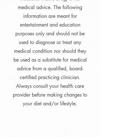
medical advice. The following
information are meant for
entertainment and education
purposes only and should not be
used to diagnose or treat any
medical condition nor should they
be used as a substitute for medical
advice from a qualified, board-
certified practicing clinician.
Always consult your health care
provider before making changes to
your diet and/or lifestyle.