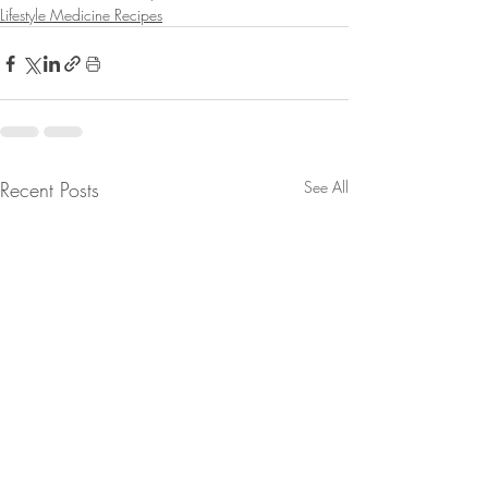
Lifestyle Medicine Recipes
Recent Posts
See All