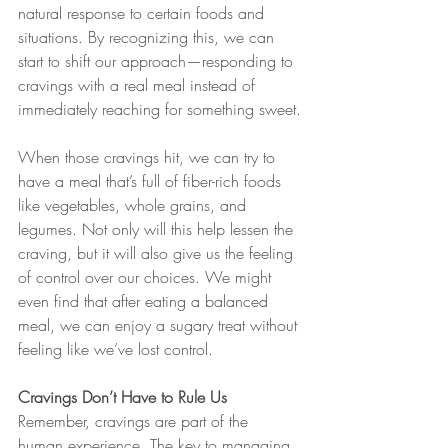
natural response to certain foods and 
situations. By recognizing this, we can 
start to shift our approach—responding to 
cravings with a real meal instead of 
immediately reaching for something sweet.
When those cravings hit, we can try to 
have a meal that’s full of fiber-rich foods 
like vegetables, whole grains, and 
legumes. Not only will this help lessen the 
craving, but it will also give us the feeling 
of control over our choices. We might 
even find that after eating a balanced 
meal, we can enjoy a sugary treat without 
feeling like we’ve lost control.
Cravings Don’t Have to Rule Us
Remember, cravings are part of the 
human experience. The key to managing 