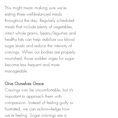
This might mean making sure we’re 
eating three well-balanced meals 
throughout the day. Regularly scheduled 
meals that include plenty of vegetables, 
intact whole grains, beans/legumes and 
healthy fats can help stabilize our blood 
sugar levels and reduce the intensity of 
cravings. When our bodies are properly 
nourished, those sudden urges for sugar 
become less frequent and more 
manageable.
Give Ourselves Grace
Cravings can be uncomfortable, but it’s 
important to approach them with 
compassion. Instead of feeling guilty or 
frustrated, we can acknowledge how 
we’re feeling. Sugar cravings are a 