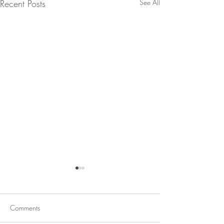
Recent Posts
See All
Comments
Red Lentil Soup