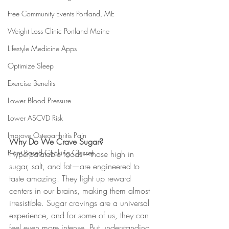
Free Community Events Portland, ME
Weight Loss Clinic Portland Maine
Lifestyle Medicine Apps
Optimize Sleep
Exercise Benefits
Lower Blood Pressure
Lower ASCVD Risk
Improve Osteoarthritis Pain
Why Do We Crave Sugar?
Plant Based Cooking Classes
Hyperpalatable foods—those high in 
sugar, salt, and fat—are engineered to 
taste amazing. They light up reward 
centers in our brains, making them almost 
irresistible. Sugar cravings are a universal 
experience, and for some of us, they can 
feel even more intense. But understanding 