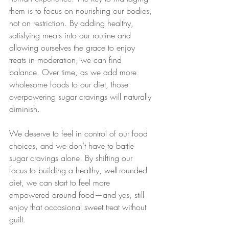
them is to focus on nourishing our bodies, 
not on restriction. By adding healthy, 
satisfying meals into our routine and 
allowing ourselves the grace to enjoy 
treats in moderation, we can find 
balance. Over time, as we add more 
wholesome foods to our diet, those 
overpowering sugar cravings will naturally 
diminish.
We deserve to feel in control of our food 
choices, and we don’t have to battle 
sugar cravings alone. By shifting our 
focus to building a healthy, well-rounded 
diet, we can start to feel more 
empowered around food—and yes, still 
enjoy that occasional sweet treat without 
guilt.