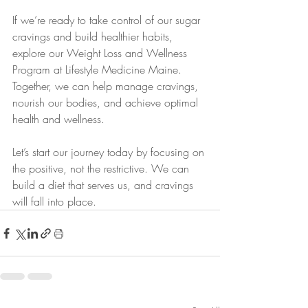
If we’re ready to take control of our sugar 
cravings and build healthier habits, 
explore our Weight Loss and Wellness 
Program at Lifestyle Medicine Maine. 
Together, we can help manage cravings, 
nourish our bodies, and achieve optimal 
health and wellness.
Let’s start our journey today by focusing on 
the positive, not the restrictive. We can 
build a diet that serves us, and cravings 
will fall into place.