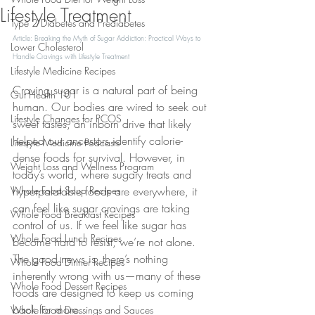
Lifestyle Treatment
Type 2 Diabetes and Prediabetes
Article: Breaking the Myth of Sugar Addiction: Practical Ways to 
Lower Cholesterol
Handle Cravings with Lifestyle Treatment
Lifestyle Medicine Recipes
Craving sugar is a natural part of being 
Gut Health 101
human. Our bodies are wired to seek out 
Lifestyle Changes for PCOS
sweet tastes, an inborn drive that likely 
helped our ancestors identify calorie-
Lifestyle Medicine Podcasts
dense foods for survival. However, in 
Weight Loss and Wellness Program
today’s world, where sugary treats and 
Whole Food Soup Recipes
hyperpalatable foods are everywhere, it 
can feel like sugar cravings are taking 
Whole Food Breakfast Recipes
control of us. If we feel like sugar has 
Whole Food Lunch Recipes
become hard to resist, we’re not alone. 
The good news is, there’s nothing 
Whole Food Dinner Recipes
inherently wrong with us—many of these 
Whole Food Dessert Recipes
foods are designed to keep us coming 
back for more.
Whole Food Dressings and Sauces