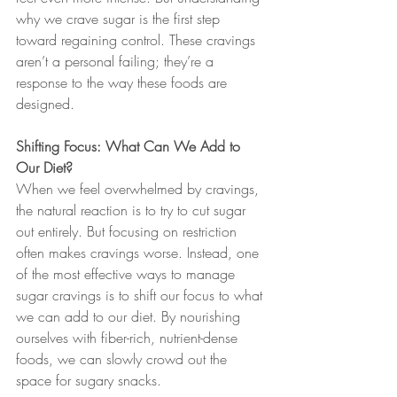
why we crave sugar is the first step 
toward regaining control. These cravings 
aren’t a personal failing; they’re a 
response to the way these foods are 
designed.
Shifting Focus: What Can We Add to 
Our Diet?
When we feel overwhelmed by cravings, 
the natural reaction is to try to cut sugar 
out entirely. But focusing on restriction 
often makes cravings worse. Instead, one 
of the most effective ways to manage 
sugar cravings is to shift our focus to what 
we can add to our diet. By nourishing 
ourselves with fiber-rich, nutrient-dense 
foods, we can slowly crowd out the 
space for sugary snacks.