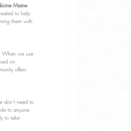
dicine Maine 
reated to help 
lming them with 
ct. When we use 
used on 
unity offers 
e don’t need to 
able to anyone 
y to take 