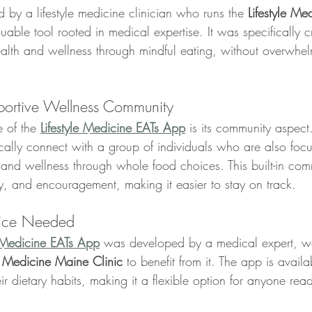
by a lifestyle medicine clinician who runs the 
Lifestyle Me
luable tool rooted in medical expertise. It was specifically c
health and wellness through mindful eating, without overwhe
portive Wellness Community
 of the 
Lifestyle Medicine EATs App
 is its community aspe
ally connect with a group of individuals who are also foc
 and wellness through whole food choices. This built-in comm
ty, and encouragement, making it easier to stay on track.
tice Needed
e Medicine EATs App
 was developed by a medical expert, w
le Medicine Maine Clinic
 to benefit from it. The app is avail
ir dietary habits, making it a flexible option for anyone read