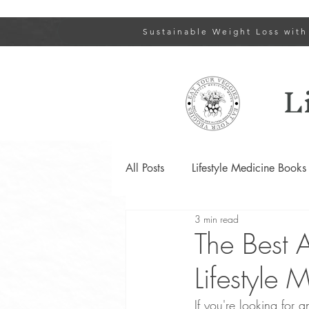
Sustainable Weight Loss with
L
All Posts
Lifestyle Medicine Books
3 min read
Type 2 Diabetes and Prediabetes
The Best 
Lifestyle 
Lifestyle Changes for PCOS
If you're looking for 