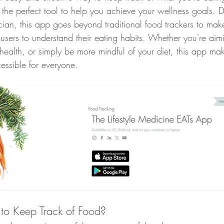
s the perfect tool to help you achieve your wellness goals. 
Whole Food Breakfast Recipes
Whole Food Lunch Recipes
nician, this app goes beyond traditional food trackers to mak
sers to understand their eating habits. Whether you're aimi
health, or simply be more mindful of your diet, this app ma
Whole Food Dessert Recipes
Whole Food Dressings and Sa
essible for everyone.
, ME
Weight Loss Clinic Portland Maine
Lifestyle Medici
efits
Lower Blood Pressure
Lower ASCVD Risk
Imp
o Keep Track of Food?