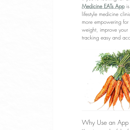
Medicine EATs App
 i
Whole Food Soup Recipes
lifestyle medicine cli
more empowering for u
weight, improve your 
Whole Food Dinner Recipes
tracking easy and acc
Free Community Events Portland
Optimize Sleep
Exercise Ben
Plant Based Cooking Classes
Why Use an App t