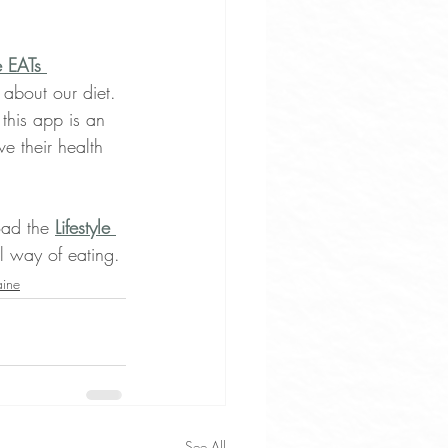
e EATs 
 about our diet. 
this app is an 
e their health 
oad the 
Lifestyle 
ul way of eating.
aine
See All