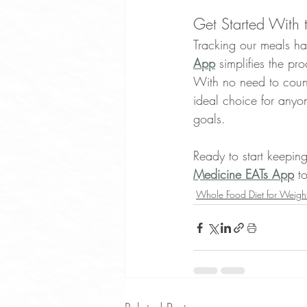
Get Started With 
Tracking our meals ha
App
 simplifies the pr
With no need to count
ideal choice for anyon
goals.
Ready to start keepin
Medicine EATs App
 t
Whole Food Diet for Weight