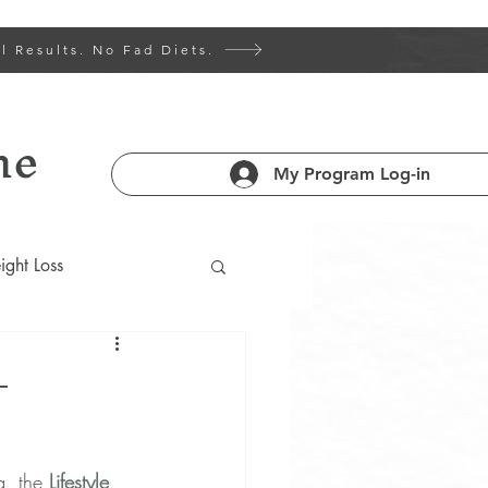
l Results. No Fad Diets.
ne
My Program Log-in
ght Loss
 Health 101
–
am
g, the 
Lifestyle 