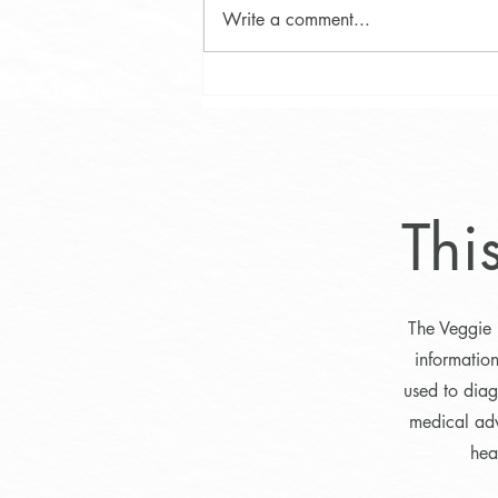
Write a comment...
Phytosterol Testing in Maine:
Uncovering Campesterol and
Identifying Hyperabsorbers
Thi
The Veggie 
informatio
used to diag
medical adv
hea