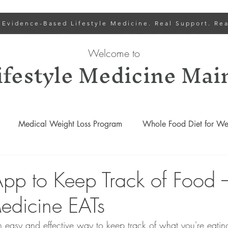
 Evidence-Based Lifestyle Medicine. Real Support. Rea
Welcome to
ifestyle Medicine Mai
Medical Weight Loss Program
Whole Food Diet for Wei
Lower Cholesterol
Lifestyle Medicine Recipes
Gut
App to Keep Track of Food 
Medicine EATs
Lifestyle Medicine Podcasts
Weight Loss and Wellness Progr
an easy and effective way to keep track of what you're eatin