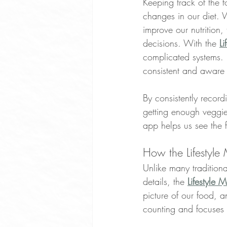
Keeping track of the 
changes in our diet. 
improve our nutrition
decisions. With the 
L
complicated systems. 
consistent and aware o
By consistently record
getting enough veggi
app helps us see the f
How the Lifestyle
Unlike many traditiona
details, the 
Lifestyle 
picture of our food, a
counting and focuses 