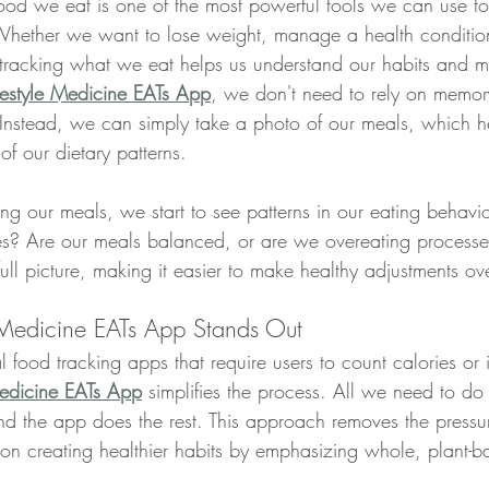
food we eat is one of the most powerful tools we can use to
Whether we want to lose weight, manage a health condition,
, tracking what we eat helps us understand our habits and m
ifestyle Medicine EATs App
, we don't need to rely on memor
Instead, we can simply take a photo of our meals, which he
f our dietary patterns.
ing our meals, we start to see patterns in our eating behavi
es? Are our meals balanced, or are we overeating processe
ull picture, making it easier to make healthy adjustments ov
 Medicine EATs App Stands Out
l food tracking apps that require users to count calories or 
Medicine EATs App
 simplifies the process. All we need to do 
nd the app does the rest. This approach removes the pressur
on creating healthier habits by emphasizing whole, plant-b