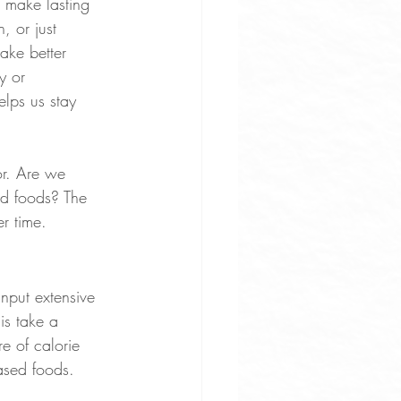
 make lasting 
 or just 
ake better 
y or 
lps us stay 
or. Are we 
d foods? The 
er time.
input extensive 
is take a 
e of calorie 
ased foods.