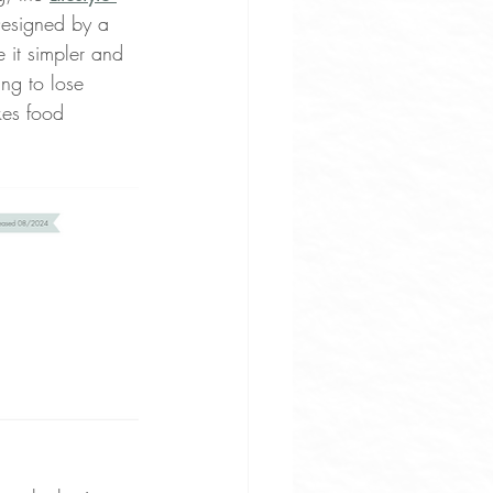
Designed by a 
e it simpler and 
ng to lose 
kes food 
uces
ne Apps
rove Osteoarthritis Pain