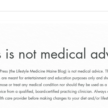
Pickl
Sneak Peek: Exciting Program
Results and What’s Ahead!
s is not medical ad
Press (the Lifestyle Medicine Maine Blog) is not medical advice. T
n are meant for entertainment and education purposes only and sh
nose or treat any medical condition nor should they be used as a s
ice from a qualified, board-certified practicing clinician. Always 
lth care provider before making changes to your diet and/or lifest