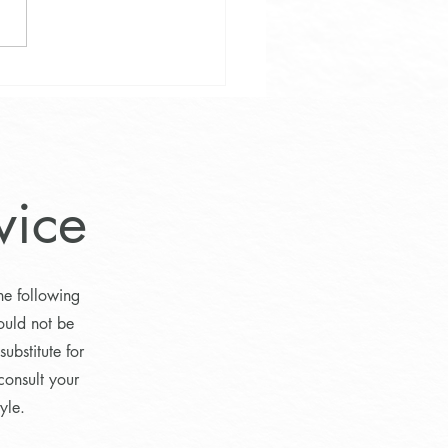
eball Meetup on Fridays
vice
he following
ould not be
ubstitute for
consult your
yle.