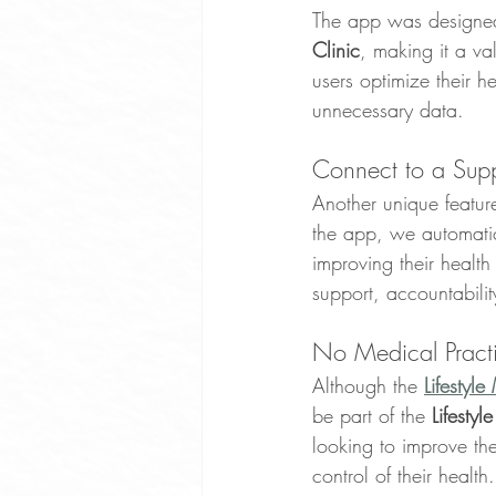
The app was designed 
Clinic
, making it a va
users optimize their 
unnecessary data.
Connect to a Sup
Another unique feature
the app, we automatic
improving their health
support, accountabili
No Medical Prac
Although the 
Lifestyl
be part of the 
Lifesty
looking to improve the
control of their health.