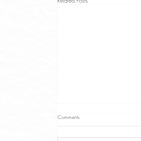
Related Posts
Comments