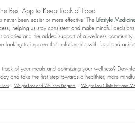
the Best App to Keep Track of Food
s never been easier or more effective. The 
Lifestyle Medicin
ocess, helping us stay consistent and make mindful decisions
 calories and the added support of a wellness community, 
e looking to improve their relationship with food and achiev
g track of your meals and optimizing your wellness? Downl
oday and take the first step towards a healthier, more mindf
 Loss
Weight Loss and Wellness Program
Weight Loss Clinic Portland M