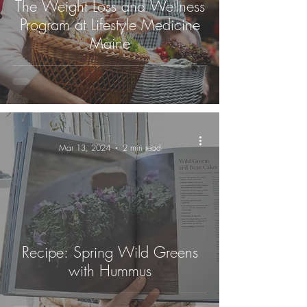
The Weight Loss and Wellness
Program at Lifestyle Medicine
Maine
-
Mar 13, 2024
2 min read
Recipe: Spring Wild Greens
with Hummus