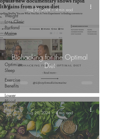
Portland,
-
ME
Aug 22, 2024
4 min read
Weight
Loss Clinic
Portland
Maine
Lifestyle
Medicine
Apps
Biohacking for the Optimal
Diet
Optimize
Sleep
Exercise
Benefits
Lower
Blood
Pressure
-
Aug 21, 2024
4 min read
Lower
ASCVD
Risk
Improve