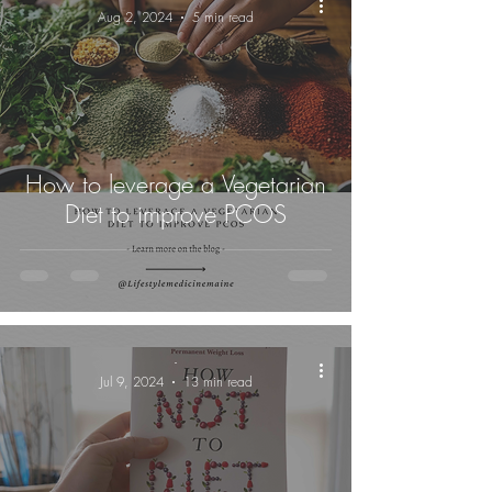
Aug 2, 2024
5 min read
How to leverage a Vegetarian
Diet to improve PCOS
-
Jul 9, 2024
13 min read