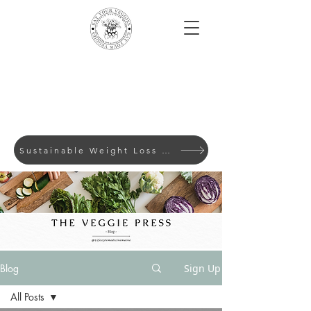
Sustainable Weight Loss with Evidence-Based Lifes
Blog
Sign Up
All Posts