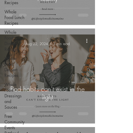
Recipes
Whole
Food Lunch
Recipes
Whole
Food
-
Dinner
Aug 22, 2024
3 min read
Recipes
Whole
Food
Dessert
Recipes
Whole
Bad habits can't exist in the
Food
light
Dressings
and
Sauces
Free
Community
Events