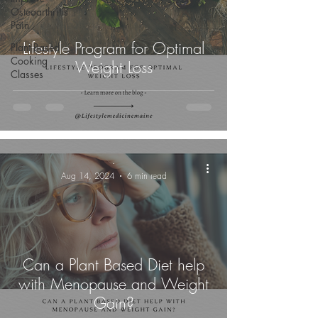
Osteoarthritis
Pain
Lifestyle Program for Optimal
Plant Based
Cooking
Weight Loss
Classes
-
Aug 14, 2024
6 min read
Can a Plant Based Diet help
with Menopause and Weight
Gain?