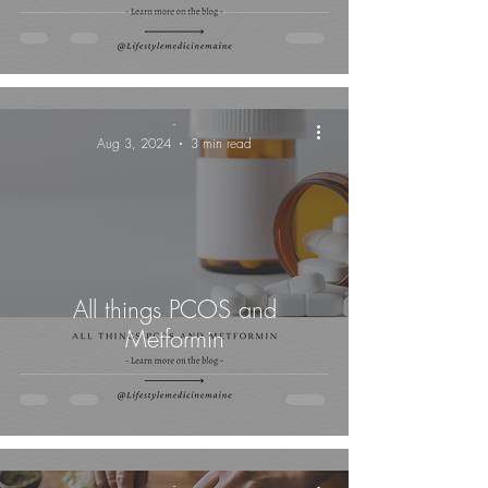
-
Aug 3, 2024
3 min read
All things PCOS and
Metformin
-