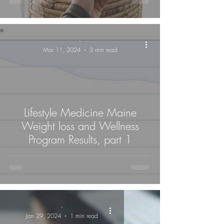
-
Mar 11, 2024
3 min read
Lifestyle Medicine Maine
Weight loss and Wellness
Program Results, part 1
-
Jan 29, 2024
1 min read