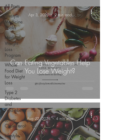
All Posts
-
Apr 3, 2025
2 min read
Lifestyle
Medicine
Books
Medical
Weight
Loss
Program
Can Eating Vegetables Help
Whole
You Lose Weight?
Food Diet
for Weight
Loss
Type 2
Diabetes
and
Prediabetes
-
Aug 22, 2024
4 min read
Lower
Cholesterol
Lifestyle