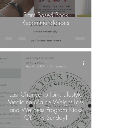
Plant Based Book
Recommendations
-
Apr 4, 2024
2 min read
Last Chance to Join: Lifestyle
Medicine Maine Weight Loss
and Wellness Program Kicks
Off This Sunday!