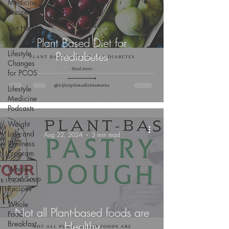
Medicine
Recipes
Gut Health
101
Plant Based Diet for
Lifestyle
Prediabetes
Changes
for PCOS
Lifestyle
Medicine
Podcasts
Weight
-
Loss and
Aug 22, 2024
3 min read
Wellness
Program
Whole
Food Soup
Recipes
Whole
Not all Plant-based foods are
Food
Breakfast
Healthy