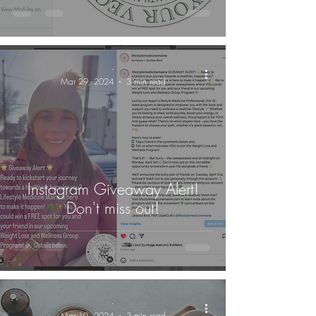
-
Mar 29, 2024
3 min read
Instagram Giveaway Alert!
Don't miss out!
-
Mar 19, 2024
3 min read