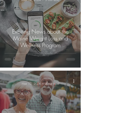
Exciting News about the
Maine Weight Loss and
Wellness Program
-
Mar 13, 2024
4 min read