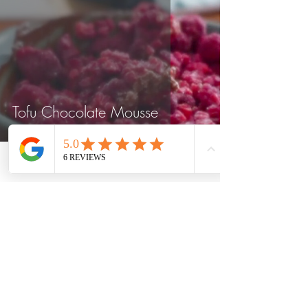
Tofu Chocolate Mousse
Phone
Location
Weight Loss and