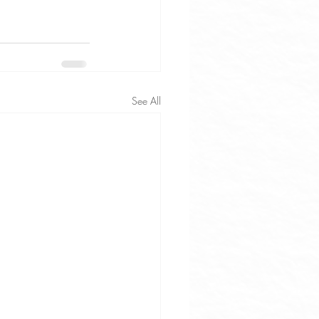
See All