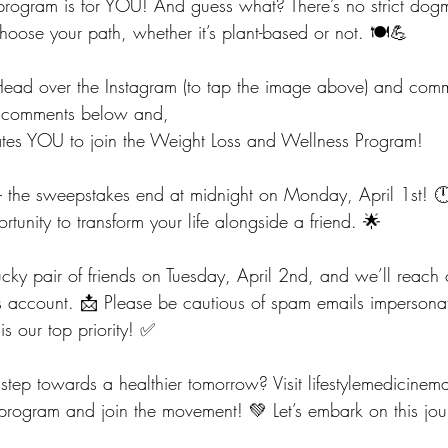
s program is for YOU! And guess what? There’s no strict dog
hoose your path, whether it’s plant-based or not. 🍽️💪
Head over the Instagram (to tap the image above) and comm
he comments below and,
vates YOU to join the Weight Loss and Wellness Program!
y – the sweepstakes end at midnight on Monday, April 1st! 
rtunity to transform your life alongside a friend. 🌟
cky pair of friends on Tuesday, April 2nd, and we’ll reach 
is account. 📩 Please be cautious of spam emails impersona
is our top priority! ✅
t step towards a healthier tomorrow? Visit 
lifestylemedicine
program and join the movement! 💚 Let’s embark on this jou