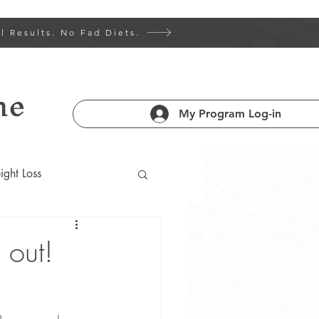
l Results. No Fad Diets.
ne
My Program Log-in
ght Loss
 Health 101
 out!
am