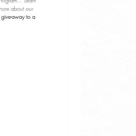
Program... Learn 
 more about our 
 give-away to a 
uces
ne Apps
rove Osteoarthritis Pain