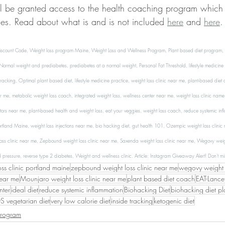
ll be granted access to the health coaching program which
ces. Read about what is and is not included 
here
 and 
here
.
scount Code, Weight loss program Maine, Weight Loss and Wellness Program, Plant based diet program, eat
rmal weight and prediabetes, prediabetes at a normal weight, Personal Fat Threshold, lifestyle medicine 
 tracking, Optimal plant based diet, lifestyle medicine practice, weight loss clinic near me, plant-based diet
 me, metabolic weight loss coach, integrated weight loss, wellness center near me, weight loss clinic name, 
ors near me, plant-based health and weight loss, eat your veggies, weight loss coach, reduce systemic inf
Portland Maine, weight loss injections near me, bio hacking diet, gut health 101, Ozempic weight loss clinic
oss clinic near me, Zepbound weight loss clinic near me, Saxenda weight loss clinic near me, Wegovy weigh
d pressure, reverse type 2 diabetes, Weight and wellness clinic. 
Article: Instagram Giveaway Alert! Don't mis
oss clinic portland maine
zepbound weight loss clinic near me
wegovy weight l
near me
Mounjaro weight loss clinic near me
plant based diet coach
EAT-Lancet
nter
ideal diet
reduce systemic inflammation
Biohacking Diet
biohacking diet pl
 vegetarian diet
very low calorie diet
inside tracking
ketogenic diet
Program