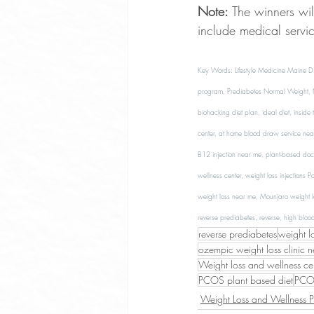
Note:
 The winners wi
include medical servi
Key Words: Lifestyle Medicine Maine Di
program, Prediabetes Normal Weight, No
biohacking diet plan, ideal diet, inside
center, at home blood draw service near
B12 injection near me, plant-based doct
wellness center, weight loss injections 
weight loss near me, Mounjaro weight l
reverse prediabetes, reverse, high bloo
reverse prediabetes
weight l
ozempic weight loss clinic 
Weight loss and wellness ce
PCOS plant based diet
PCOS
Weight Loss and Wellness 