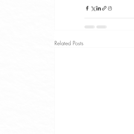
Related Posts