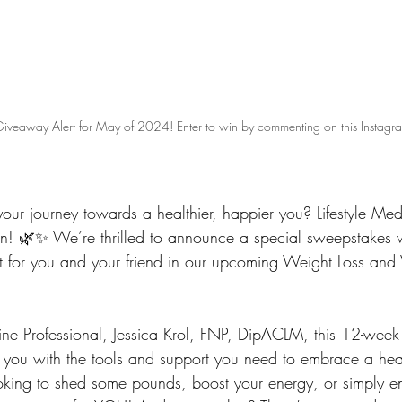
iveaway Alert for May of 2024! Enter to win by commenting on this Instagra
your journey towards a healthier, happier you? Lifestyle Me
en! 🌿✨ We’re thrilled to announce a special sweepstakes
 for you and your friend in our upcoming Weight Loss and
cine Professional, Jessica Krol, FNP, DipACLM, this 12-week
ou with the tools and support you need to embrace a health
oking to shed some pounds, boost your energy, or simply e