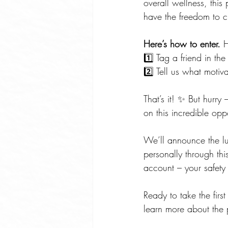
overall wellness, thi
have the freedom to c
Here’s how to enter.
 
1️⃣ Tag a friend in t
2️⃣ Tell us what moti
That’s it! ✨ But hurr
on this incredible oppo
We’ll announce the lu
personally through th
account – your safety 
Ready to take the firs
learn more about the 