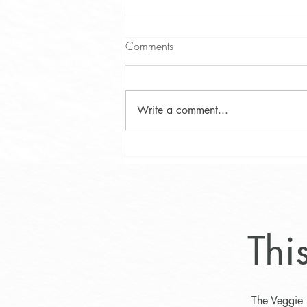
Comments
Write a comment...
Lifestyle Program for Optimal
Weight Loss
Thi
The Veggie 