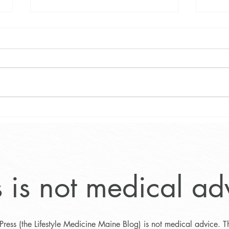
Exciting News about the Maine
The 
Weight Loss and Wellness
Progr
Program
Main
s is not medical ad
Press (the Lifestyle Medicine Maine Blog) is not medical advice. T