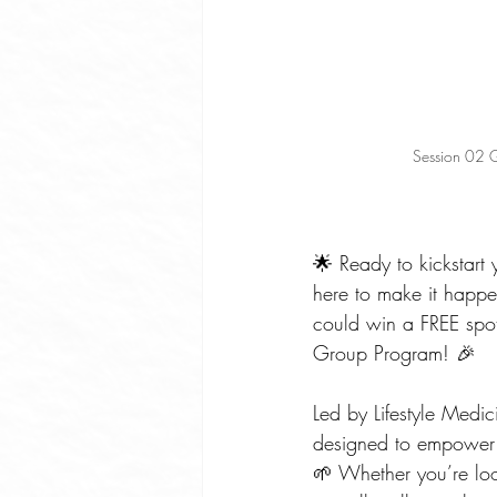
Session 02 G
🌟 Ready to kickstart 
here to make it happ
could win a FREE spot
Group Program! 🎉
Led by Lifestyle Medi
designed to empower y
🌱 Whether you’re lo