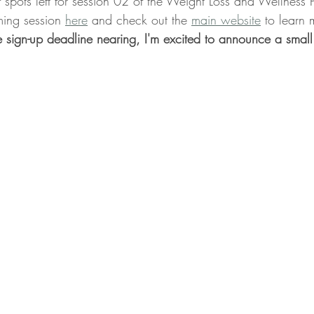
 spots left for session 02 of the Weight Loss and Wellness 
ing session 
here
 and check out the 
main website
 to learn
Whole Food Breakfast Recipes
Whole Food Lunch Recipes
 sign-up deadline nearing, I'm excited to announce a small
Whole Food Dessert Recipes
Whole Food Dressings and Sa
, ME
Weight Loss Clinic Portland Maine
Lifestyle Medici
efits
Lower Blood Pressure
Lower ASCVD Risk
Imp