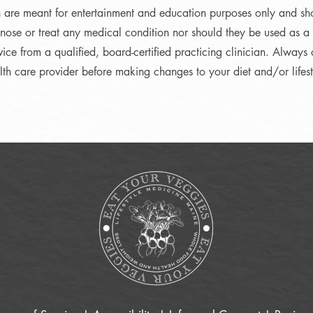
n are meant for entertainment and education purposes only and sh
nose or treat any medical condition nor should they be used as a s
ice from a qualified, board-certified practicing clinician. Always 
lth care provider before making changes to your diet and/or lifest