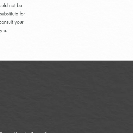
ould not be
ubstitute for
consult your
yle.