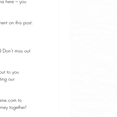
ma here – you 
ent on this post:
 Don’t miss out 
out to you 
ting our 
maine.com
 to 
rney together!