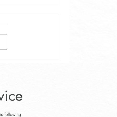
Weight Loss and Wellness
am at Lifestyle Medicine
e
vice
he following