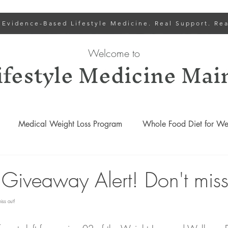
 Evidence-Based Lifestyle Medicine. Real Support. Rea
Welcome to
ifestyle Medicine Mai
Medical Weight Loss Program
Whole Food Diet for Wei
Lower Cholesterol
Lifestyle Medicine Recipes
Gut
 Giveaway Alert! Don't miss
iss out!
Lifestyle Medicine Podcasts
Weight Loss and Wellness Progr