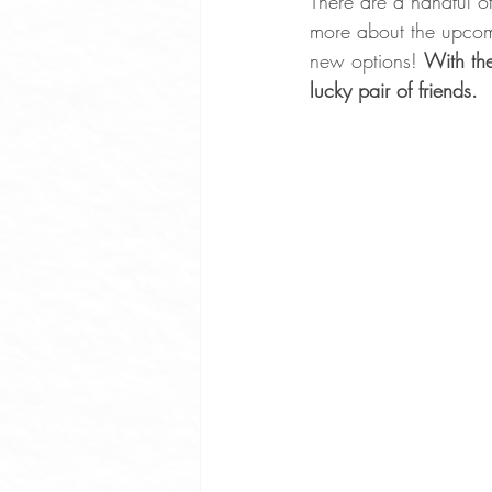
There are a handful of
more about the upcom
Whole Food Soup Recipes
new options! 
With the
lucky pair of friends.
Whole Food Dinner Recipes
Free Community Events Portland
Optimize Sleep
Exercise Ben
Plant Based Cooking Classes