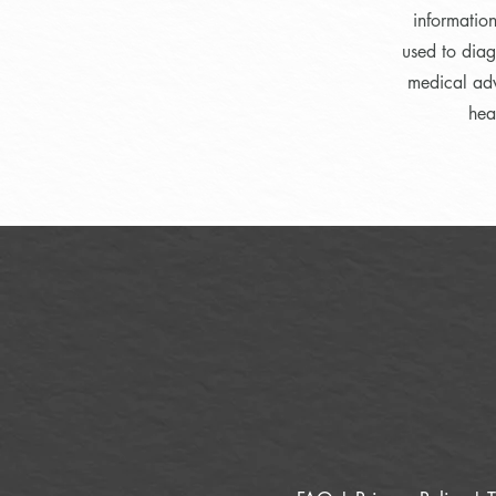
informatio
used to diag
medical adv
hea