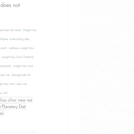
 does not 
 less fast food, Weight loss 
Maine, biohacking diet, 
 coach, wellness weight loss 
weight loss clinic Portland, 
lammation, weight loss and 
 near me, Semaglutide for 
t loss clinic near me, 
s out! 
oss clinic near me
 Planetary Diet
an