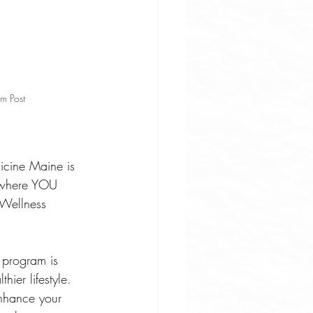
m Post
dicine Maine is 
 where YOU 
 Wellness 
 program is 
ier lifestyle. 
nhance your 