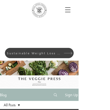
Sustainable Weight Loss with Evidence-Based Lifes
Blog
Sign Up
All Posts