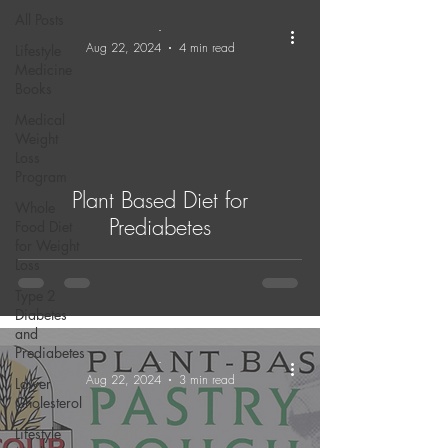
All Posts
-
Aug 22, 2024
4 min read
Lifestyle
Medicine
Books
Medical
Weight
Loss
Program
Plant Based Diet for
Whole
Prediabetes
Food Diet
for Weight
Loss
Type 2
Diabetes
and
Prediabetes
-
Aug 22, 2024
3 min read
Lower
Cholesterol
Lifestyle