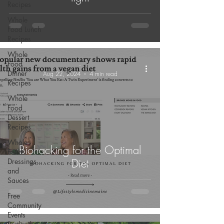
Recipes
Whole
Food Lunch
Recipes
Whole
Food
-
Dinner
Aug 22, 2024
4 min read
Recipes
Whole
Food
Dessert
Recipes
Whole
Biohacking for the Optimal
Food
Diet
Dressings
and
Sauces
Free
Community
Events