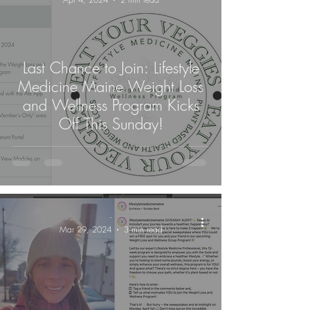
Last Chance to Join: Lifestyle
Medicine Maine Weight Loss
and Wellness Program Kicks
Off This Sunday!
-
Mar 29, 2024
3 min read