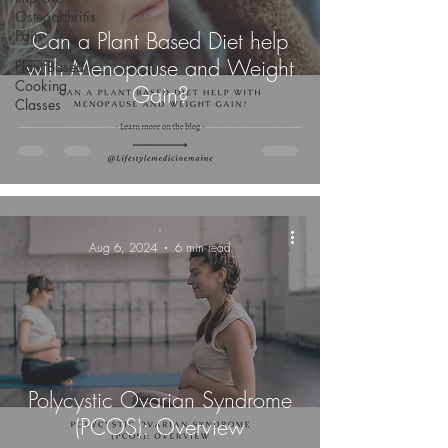
Osteoarthritis
Pain
Can a Plant Based Diet help
with Menopause and Weight
Plant Based
Cooking
Gain?
Classes
-
Aug 6, 2024
6 min read
Polycystic Ovarian Syndrome
(PCOS): Overview