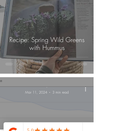
Recipe: Spring Wild Greens
with Hummus
-
Mar 11, 2024
3 min read
Lifestyle Medicine Maine