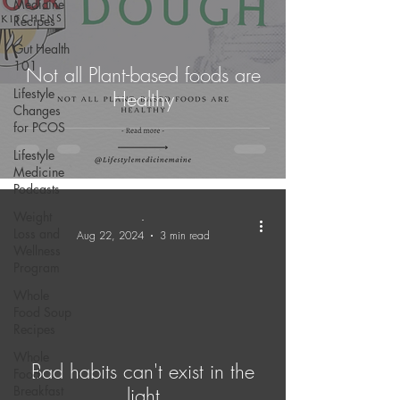
Medicine
Recipes
Gut Health
101
Not all Plant-based foods are
Lifestyle
Healthy
Changes
for PCOS
Lifestyle
Medicine
Podcasts
Weight
-
Loss and
Aug 22, 2024
3 min read
Wellness
Program
Whole
Food Soup
Recipes
Whole
Bad habits can't exist in the
Food
Breakfast
light