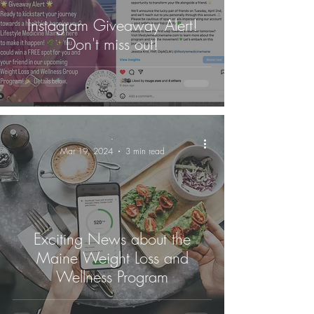
Instagram Giveaway Alert!
Don't miss out!
-
Mar 19, 2024
3 min read
Exciting News about the
Maine Weight Loss and
Wellness Program