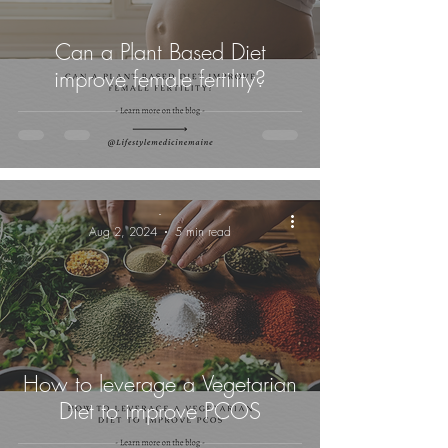
Can a Plant Based Diet
improve female fertility?
-
Aug 2, 2024
5 min read
How to leverage a Vegetarian
Diet to improve PCOS