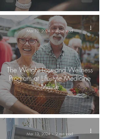
-
Mar 13, 2024
4 min read
The Weight Loss and Wellness
Program at Lifestyle Medicine
Maine
-
Mar 13, 2024
2 min read