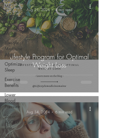
Portland,
-
ME
Aug 21, 2024
4 min read
Weight
Loss Clinic
Portland
Maine
Lifestyle
Medicine
Apps
Lifestyle Program for Optimal
Weight Loss
Optimize
Sleep
Exercise
Benefits
Lower
Blood
Pressure
-
Aug 14, 2024
6 min read
Lower
ASCVD
Risk
Improve