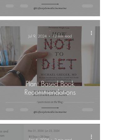
-
Jul 9, 2024
13 min read
Plant Based Book
Recommendations
-
Apr 4, 2024
2 min read