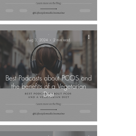
-
Aug 3, 2024
2 min read
Best Podcasts about PCOS and
the benefits of a Vegetarian
Diet
-