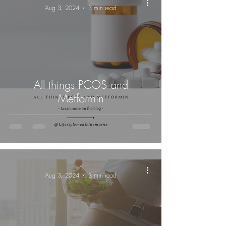
Aug 3, 2024
3 min read
All things PCOS and
Metformin
-
Aug 3, 2024
3 min read