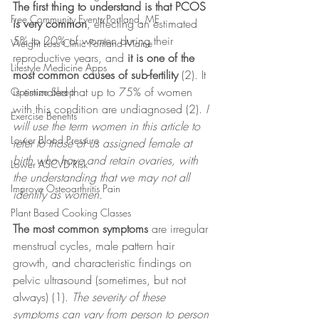
The first thing to understand is that PCOS 
Free Community Events Portland, ME
is very common
, effecting an estimated 
5% to 20% of women during their 
Weight Loss Clinic Portland Maine
reproductive years, and 
it is one of the 
Lifestyle Medicine Apps
most common causes of sub-fertility
 (2). It 
is estimated that up to 75% of women 
Optimize Sleep
with this condition are undiagnosed (2). 
I 
Exercise Benefits
will use the term women in this article to 
Lower Blood Pressure
refer to those of us assigned female at 
birth who have and retain ovaries, with 
Lower ASCVD Risk
the understanding that we may not all 
Improve Osteoarthritis Pain
identify as women.
Plant Based Cooking Classes
The most common symptoms
 are irregular 
menstrual cycles, male pattern hair 
growth, and characteristic findings on 
pelvic ultrasound (sometimes, but not 
always) (1).
 The severity of these 
symptoms can vary from person to person 