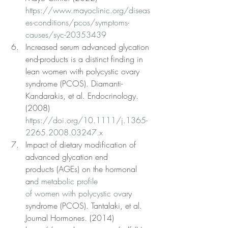
https://www.mayoclinic.org/diseas
es-conditions/pcos/symptoms-
causes/syc-20353439
Increased serum advanced glycation 
end-products is a distinct finding in 
lean women with polycystic ovary 
syndrome (PCOS). Diamanti-
Kandarakis, et al. Endocrinology. 
(2008) 
https://doi.org/10.1111/j.1365-
2265.2008.03247.x
Impact of dietary modification of 
advanced glycation end
products (AGEs) on the hormonal 
an
d metabolic profile
of women with polycystic ova
ry 
syndrome (PCOS). Tantalaki, et al. 
Journal Hormones. (2014) 