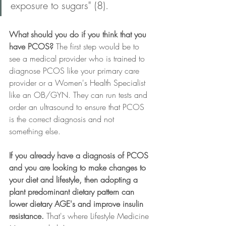
exposure to sugars" (8).
What should you do if you think that you 
have PCOS?
 The first step would be to 
see a medical provider who is trained to 
diagnose PCOS like your primary care 
provider or a Women's Health Specialist 
like an OB/GYN. They can run tests and 
order an ultrasound to ensure that PCOS 
is the correct diagnosis and not 
something else.
If you already have a diagnosis of PCOS 
and you are looking to make changes to 
your diet and lifestyle, then adopting a 
plant predominant dietary pattern can 
lower dietary AGE's and improve insulin 
resistance.
 That's where Lifestyle Medicine 