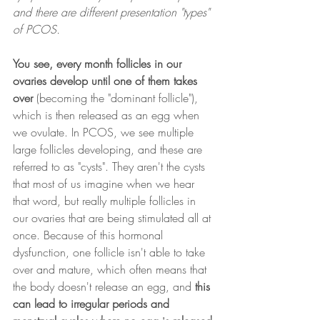
and there are different presentation "types" 
of PCOS.
You see, every month follicles in our 
ovaries develop until one of them takes 
over 
(becoming the "dominant follicle"), 
which is then released as an egg when 
we ovulate. In PCOS, we see multiple 
large follicles developing, and these are 
referred to as "cysts". They aren't the cysts 
that most of us imagine when we hear 
that word, but really multiple follicles in 
our ovaries that are being stimulated all at 
once. Because of this hormonal 
dysfunction, one follicle isn't able to take 
over and mature, which often means that 
the body doesn't release an egg, and
 this 
can lead to irregular periods and 