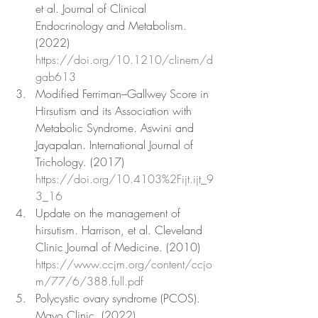
et al. Journal of Clinical 
Endocrinology and Metabolism. 
(2022) 
https://doi.org/10.1210/clinem/d
gab613
Modified Ferriman–Gallwey Score in 
Hirsutism and its Association with 
Metabolic Syndrome. Aswini and 
Jayapalan. International Journal of 
Trichology. (2017) 
https://doi.org/10.4103%2Fijt.ijt_9
3_16
Update on the management of 
hirsutism. Harrison, et al. Cleveland 
Clinic Journal of Medicine. (2010) 
https://www.ccjm.org/content/ccjo
m/77/6/388.full.pdf
Polycystic ovary syndrome (PCOS). 
Mayo Clinic. (2022) 