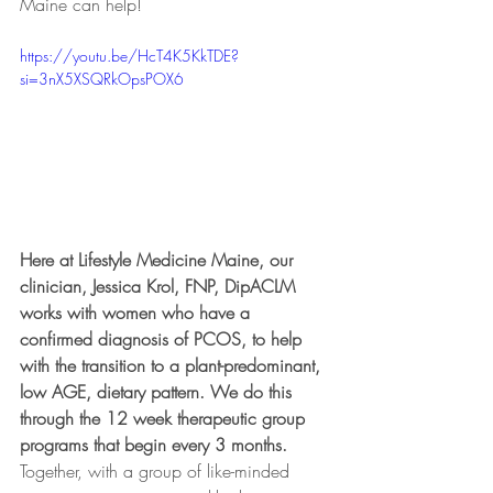
Maine can help!
https://youtu.be/HcT4K5KkTDE?
si=3nX5XSQRkOpsPOX6
Here at Lifestyle Medicine Maine, our 
clinician, Jessica Krol, FNP, DipACLM 
works with women who have a 
confirmed diagnosis of PCOS, to help 
with the transition to a plant-predominant, 
low AGE, dietary pattern. We do this 
through the 12 week therapeutic group 
programs that begin every 3 months.
Together, with a group of like-minded 