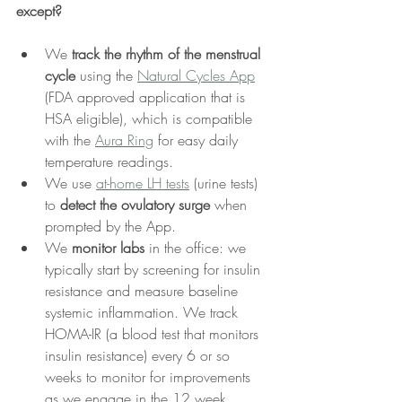
except?
We 
track the rhythm of the menstrual 
cycle 
using the 
Natural Cycles App
(FDA approved application that is 
HSA eligible), which is compatible 
with the 
Aura Ring
 for easy daily 
temperature readings.
We use 
at-home LH tests
 (urine tests) 
to 
detect the ovulatory surge
 when 
prompted by the App.
We 
monitor labs 
in the office: we 
typically start by screening for insulin 
resistance and measure baseline 
systemic inflammation. We track 
HOMA-IR (a blood test that monitors 
insulin resistance) every 6 or so 
weeks to monitor for improvements 
as we engage in the 12 week 