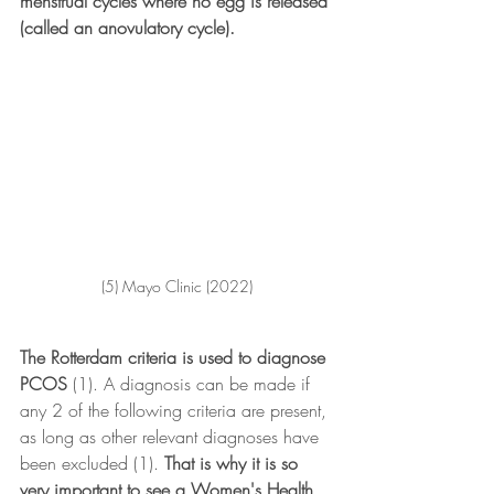
menstrual cycles where no egg is released 
(called an anovulatory cycle). 
(5) Mayo Clinic (2022)
The Rotterdam criteria is used to diagnose 
PCOS
 (1). A diagnosis can be made if 
any 2 of the following criteria are present, 
as long as other relevant diagnoses have 
been excluded (1).
 That is why it is so 
very important to see a Women's Health 