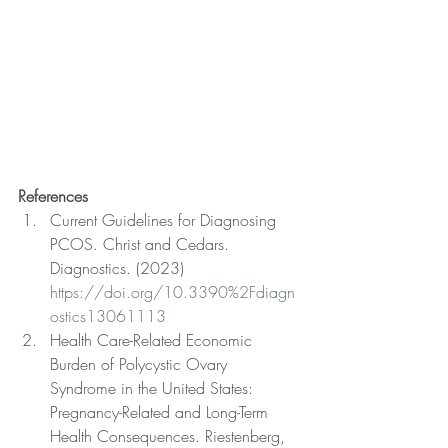
References
Current Guidelines for Diagnosing 
PCOS. Christ and Cedars. 
Diagnostics. (2023) 
https://doi.org/10.3390%2Fdiagn
ostics13061113
Health Care-Related Economic 
Burden of Polycystic Ovary 
Syndrome in the United States: 
Pregnancy-Related and Long-Term 
Health Consequences. Riestenberg, 