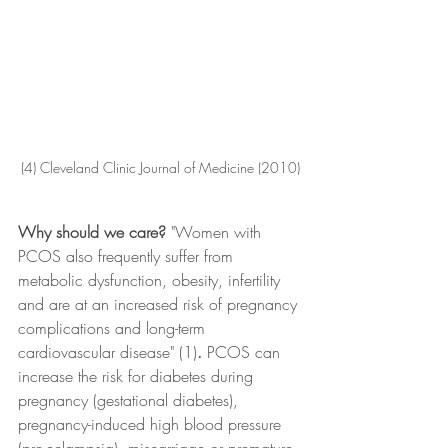
(4) Cleveland Clinic Journal of Medicine (2010)
Why should we care? 
"Women with 
PCOS also frequently suffer from 
metabolic dysfunction, obesity, infertility 
and are at an increased risk of pregnancy 
complications and long-term 
cardiovascular disease" (1)
. 
PCOS can 
increase the risk for diabetes during 
pregnancy (gestational diabetes), 
pregnancy-induced high blood pressure 
(pre-eclampsia), miscarriage or premature 