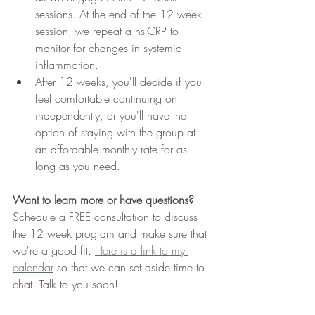
sessions. At the end of the 12 week 
session, we repeat a hs-CRP to 
monitor for changes in systemic 
inflammation.
After 12 weeks, you'll decide if you 
feel comfortable continuing on 
independently, or you'll have the 
option of staying with the group at 
an affordable monthly rate for as 
long as you need.
Want to learn more or have questions?
Schedule a FREE consultation to discuss 
the 12 week program and make sure that 
we're a good fit. 
Here is a link to my 
calendar
 so that we can set aside time to 
chat. Talk to you soon! 