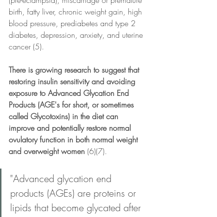
birth, fatty liver, chronic weight gain, high 
blood pressure, prediabetes and type 2 
diabetes, depression, anxiety, and uterine 
cancer (5).
There is growing research to suggest that 
restoring insulin sensitivity and avoiding 
exposure to Advanced Glycation End 
Products (AGE's for short, or sometimes 
called Glycotoxins) in the diet can 
improve and potentially restore normal 
ovulatory function in both normal weight 
and overweight women 
(6)(7).
"Advanced glycation end 
products (AGEs) are proteins or 
lipids that become glycated after 