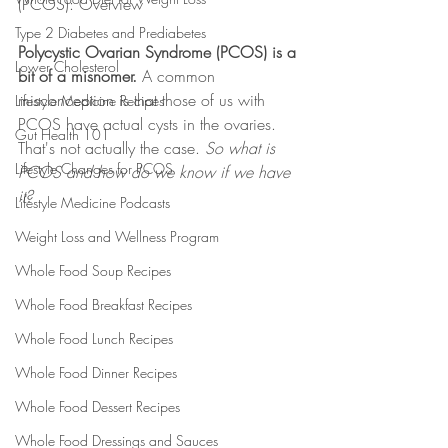
(PCOS): Overview
Type 2 Diabetes and Prediabetes
Polycystic Ovarian Syndrome (PCOS) is a 
Lower Cholesterol
bit of a misnomer.
 A common 
misconception is that those of us with 
Lifestyle Medicine Recipes
PCOS have actual cysts in the ovaries. 
Gut Health 101
That's not actually the case. 
So what is 
Lifestyle Changes for PCOS
PCOS and how do we know if we have 
it?
Lifestyle Medicine Podcasts
Weight Loss and Wellness Program
Whole Food Soup Recipes
Whole Food Breakfast Recipes
Whole Food Lunch Recipes
Whole Food Dinner Recipes
Whole Food Dessert Recipes
Whole Food Dressings and Sauces