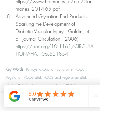
https://www.hormones.gr/pdf/Hor
mones_2014-65.pdf 
Advanced Glycation End Products: 
Sparking the Development of 
Diabetic Vascular Injury.  Goldin, et 
al. Journal Circulation. (2006) 
https://doi.org/10.1161/CIRCULA
TIONAHA.106.621854
Key Words:
 Polycystic Ovarian Syndrome (PCOS), 
Vegetarian PCOS diet, PCOS and vegetarian diet, 
PCOS diet plan to get pregnant pdf, PCOS 
vegetarian diet, mediterranean diet plan for pcos, 
PCOS and plant based diet, Hormone Health, 
Phone
Location
Reverse PCOS, the causes of PCOS, 
biohacking diet, 
biohacking diet plan, ideal diet, inside tracking, 
Optimal plant based diet, lifestyle medicine practice, 
weight loss clinic near me, plant-based diet coach, 