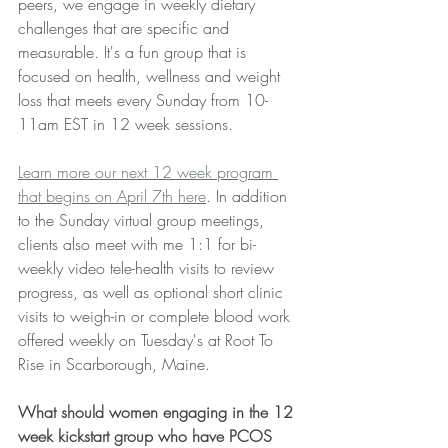
peers, we engage in weekly dietary 
challenges that are specific and 
measurable. It's a fun group that is 
focused on health, wellness and weight 
loss that meets every Sunday from 10-
11am EST in 12 week sessions. 
Learn more our next 12 week program 
that begins on April 7th here
. In addition 
to the Sunday virtual group meetings, 
clients also meet with me 1:1 for bi-
weekly video tele-health visits to review 
progress, as well as optional short clinic 
visits to weigh-in or complete blood work 
offered weekly on Tuesday's at Root To 
Rise in Scarborough, Maine.
What should women engaging in the 12 
week kickstart group who have PCOS 