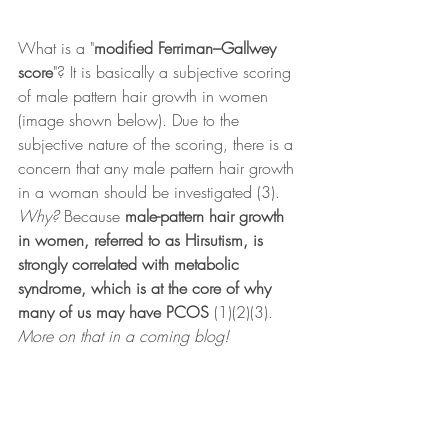
What is a "
modified Ferriman–Gallwey 
score
"? It is basically a subjective scoring 
of male pattern hair growth in women 
(image shown below). Due to the 
subjective nature of the scoring, there is a 
concern that any male pattern hair growth 
in a woman should be investigated (3). 
Why? 
Because 
male-pattern hair growth 
in women, referred to as Hirsutism, is 
strongly correlated with metabolic 
syndrome, which is at the core of why 
many of us may have PCOS
 (1)(2)(3).
More on that in a coming blog!