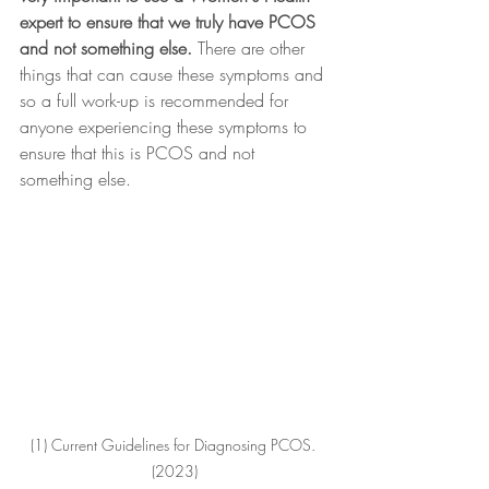
expert to ensure that we truly have PCOS 
and not something else. 
There are other 
things that can cause these symptoms and 
so a full work-up is recommended for 
anyone experiencing these symptoms to 
ensure that this is PCOS and not 
something else.
(1) Current Guidelines for Diagnosing PCOS. 
(2023)