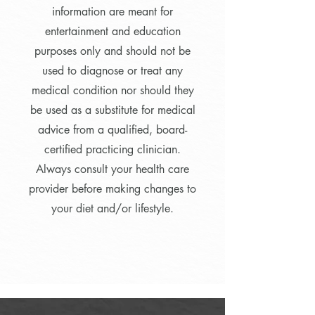
information are meant for
entertainment and education
purposes only and should not be
used to diagnose or treat any
medical condition nor should they
be used as a substitute for medical
advice from a qualified, board-
certified practicing clinician.
Always consult your health care
provider before making changes to
your diet and/or lifestyle.