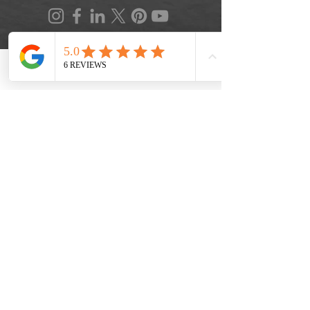
Phone
Location
FAQ
|
Privacy Policy
|
Terms of Service
|
Accessibility
|
Informed Consent
|
Recipe Box
|
Veggie Press Blog
© 2026 by Lifestyle Medicine Maine, LLC.