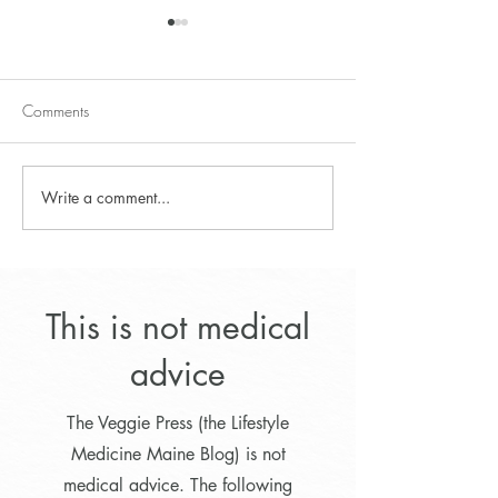
Comments
Zucchini Pasta Salad
Write a comment...
Lifestyle Program f
Optimal Weight L
This is not medical
advice
The Veggie Press (the Lifestyle
Medicine Maine Blog) is not
medical advice. The following