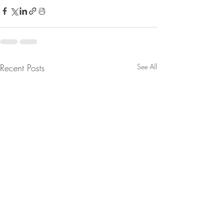
Recent Posts
See All