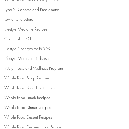
Type 2 Diabetes and Prediabetes
Lower Cholesterol
Lifestyle Medicine Recipes
Gut Health 101
Lifestyle Changes for PCOS
Lifestyle Medicine Podcasts
Weight Loss and Wellness Program
Whole Food Soup Recipes
Whole Food Breakfast Recipes
Whole Food Lunch Recipes
Whole Food Dinner Recipes
Whole Food Dessert Recipes
Whole Food Dressings and Sauces