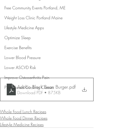
Free Community Events Portland, ME
Weight Loss Clinic Portland Maine
Lifestyle Medicine Apps
Optimize Sleep
Exercise Benefits
Lower Blood Pressure
Lower ASCVD Risk
Improve Osteoarthritis Pain
Adobo Black Bean Burger
.pdf
Plant Based Cooking Classes
Download PDF • 875KB
Whole Food Lunch Recipes
Whole Food Dinner Recipes
Lifestyle Medicine Recipes